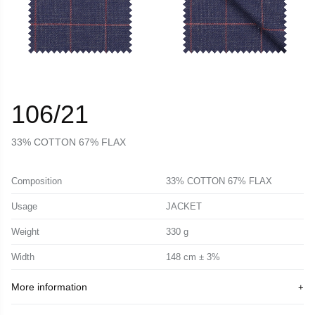
106/21
33% COTTON 67% FLAX
Composition
33% COTTON 67% FLAX
Usage
JACKET
Weight
330 g
Width
148 cm ± 3%
More information