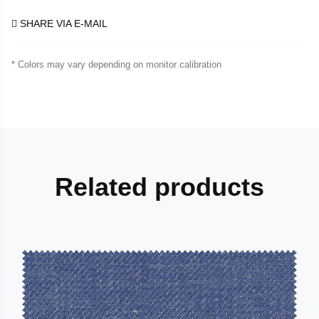
SHARE VIA E-MAIL
* Colors may vary depending on monitor calibration
Related products