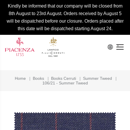
Kindly be informed that our company will be closed from
8th August to 23rd August. Orders received by August 5
will be dispatched before our closure. Orders placed after
this date will be dispatched starting August 24.
Home
|
Books
|
Books Cerruti
|
Summer Tweed
|
106/21 - Summer Tweed