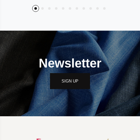
Newsletter
SIGN UP