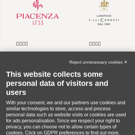
Reject unnecessary cookies ✕
INFORMATION
This website collects some
personal data of visitors and
users
With your consent, we and our partners use cookies and
RESERVED AREA
similar technologies to store, access and process
personal data such as website visits or cookies are used
for ads personalisation. Since we respect your right to
privacy, you can choose not to allow certain types of
cookies. Click on GDPR preferences to find out more.