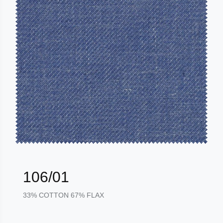
106/01
33% COTTON 67% FLAX