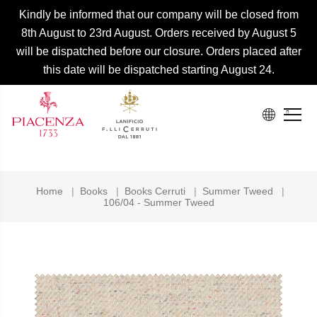
Kindly be informed that our company will be closed from
8th August to 23rd August. Orders received by August 5
will be dispatched before our closure. Orders placed after
this date will be dispatched starting August 24.
Home
|
Books
|
Books Cerruti
|
Summer Tweed
|
106/04 - Summer Tweed