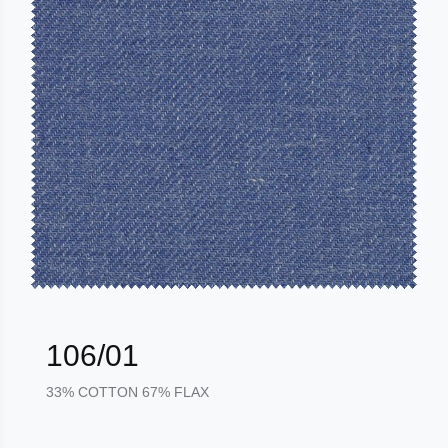
106/01
33% COTTON 67% FLAX