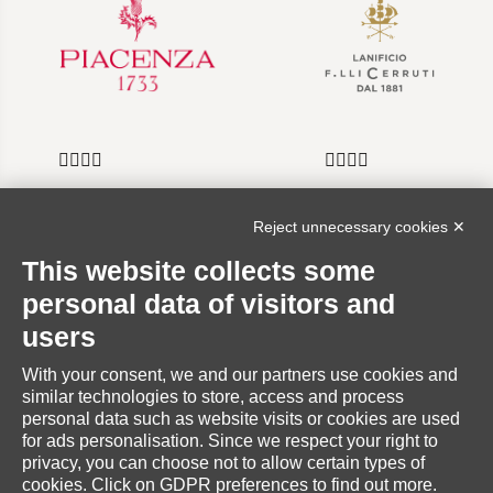
Reject unnecessary cookies ✕
INFORMATION
This website collects some
personal data of visitors and
users
With your consent, we and our partners use cookies and
RESERVED AREA
similar technologies to store, access and process
personal data such as website visits or cookies are used
for ads personalisation. Since we respect your right to
privacy, you can choose not to allow certain types of
cookies. Click on GDPR preferences to find out more.