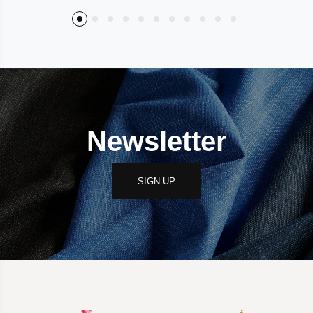
Newsletter
SIGN UP