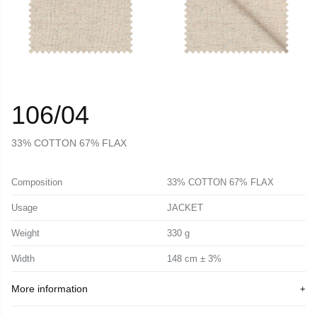
106/04
33% COTTON 67% FLAX
Composition
33% COTTON 67% FLAX
Usage
JACKET
Weight
330 g
Width
148 cm ± 3%
More information