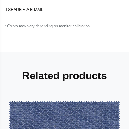
SHARE VIA E-MAIL
* Colors may vary depending on monitor calibration
Related products