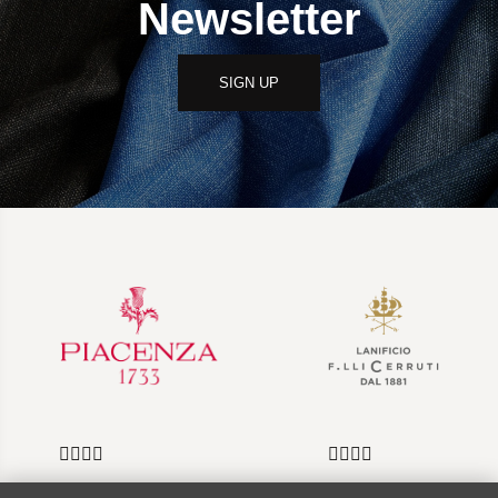
Newsletter
SIGN UP