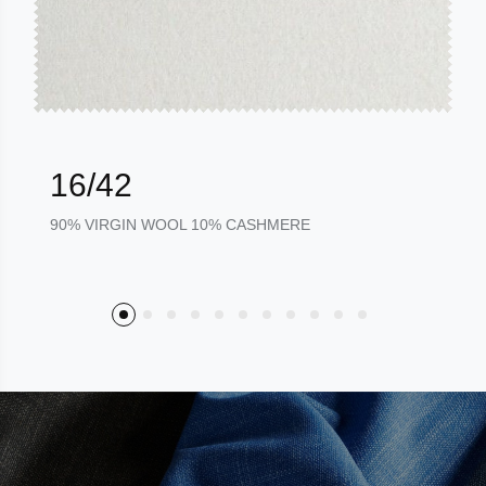
16/42
90% VIRGIN WOOL 10% CASHMERE