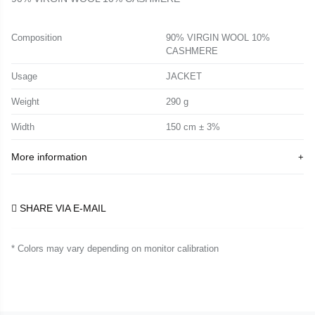
Composition
90% VIRGIN WOOL 10%
CASHMERE
Usage
JACKET
Weight
290 g
Width
150 cm ± 3%
More information
SHARE VIA E-MAIL
* Colors may vary depending on monitor calibration