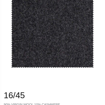
16/45
90% VIRGIN WOOL 10% CASHMERE