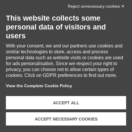
Reject unnecessary cookies ✕
INFORMATION
This website collects some
personal data of visitors and
users
With your consent, we and our partners use cookies and
RESERVED AREA
similar technologies to store, access and process
personal data such as website visits or cookies are used
for ads personalisation. Since we respect your right to
privacy, you can choose not to allow certain types of
cookies. Click on GDPR preferences to find out more.
CUSTOMER SERVICE
View the Complete Cookie Policy
ACCEPT ALL
ACCEPT NECESSARY COOKIES
Copyright © 2026 Fratelli Piacenza S.p.A. Società Benefit | VAT