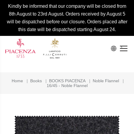
Kindly be informed that our company will be closed from
8th August to 23rd August. Orders received by August 5
will be dispatched before our closure. Orders placed after
this date will be dispatched starting August 24.
Home
|
Books
|
BOOKS PIACENZA
|
Noble Flannel
|
16/45 - Noble Flannel