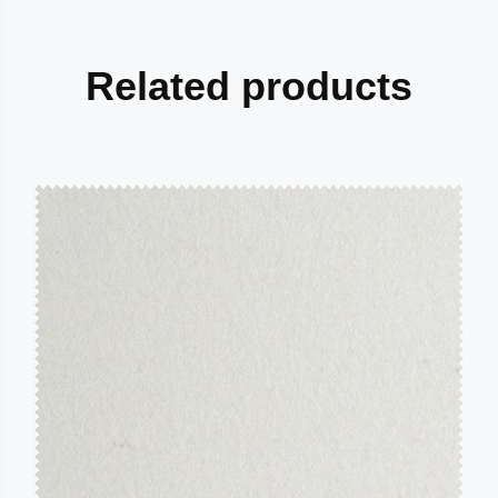
Related products