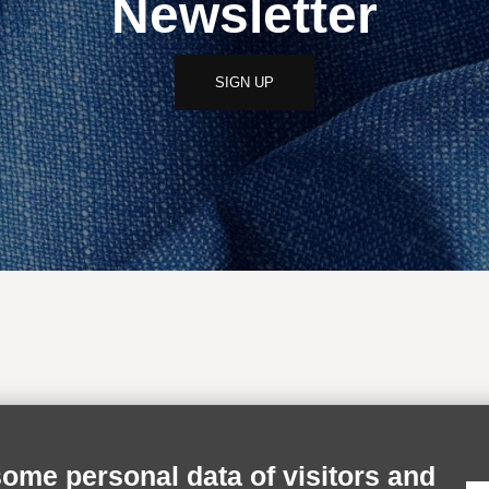
Newsletter
SIGN UP
INFORMATION
RESERVED AR
some personal data of visitors and
Shipping
Login