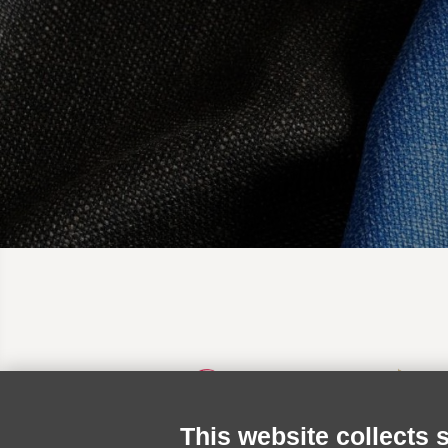
This website collects 