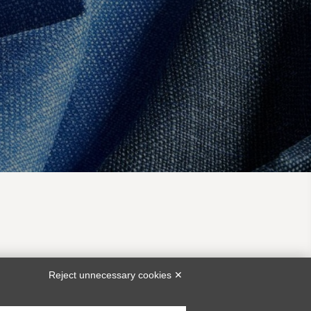
EA
CUSTOMER SERVICE
Reject unnecessary cookies ✕
bunch@piacenza1733.com