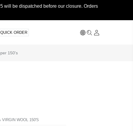
5 will be dispatched before our closure. Orders
QUICK ORDER
uper 150's
 VIRGIN WOOL 150'S
T