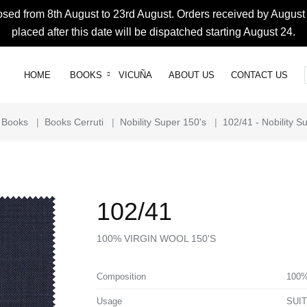
osed from 8th August to 23rd August. Orders received by August 
placed after this date will be dispatched starting August 24.
HOME
BOOKS
VICUÑA
ABOUT US
CONTACT US
Books
|
Books Cerruti
|
Nobility Super 150's
|
102/41 - Nobility S
102/41
100% VIRGIN WOOL 150'S
Composition
100%
Usage
SUI