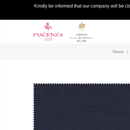
Kindly be informed that our company will be cl
Home
|