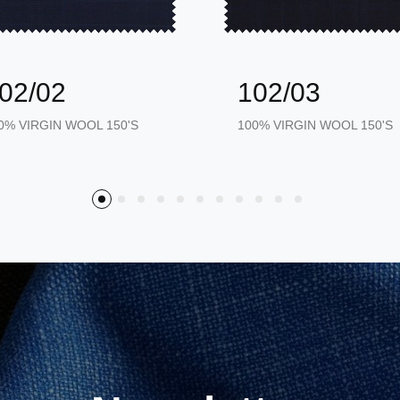
02/02
102/03
0% VIRGIN WOOL 150'S
100% VIRGIN WOOL 150'S