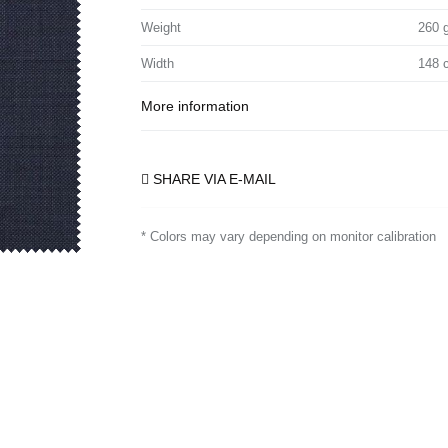
Weight
260 
Width
148 
More information
SHARE VIA E-MAIL
* Colors may vary depending on monitor calibration