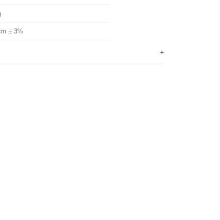
g
cm ± 3%