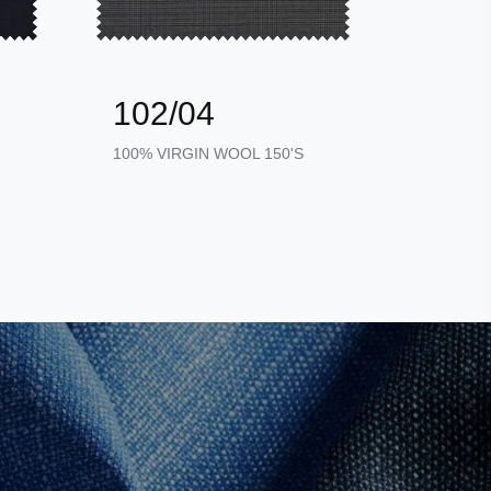
102/04
102
100% VIRGIN WOOL 150'S
100% VI