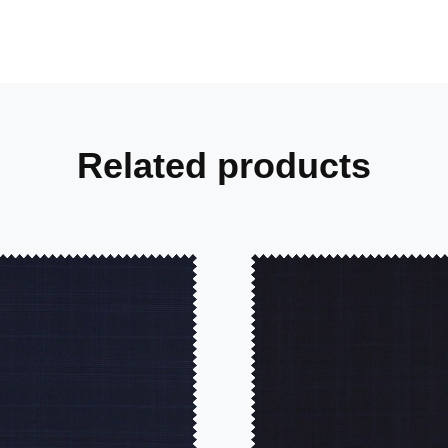
Related products