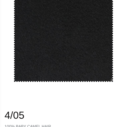
4/05
100% BABY CAMEL HAIR