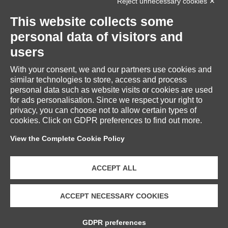
Reject unnecessary cookies ✕
INFORMATION
This website collects some
personal data of visitors and
users
With your consent, we and our partners use cookies and
RESERVED AREA
similar technologies to store, access and process
personal data such as website visits or cookies are used
for ads personalisation. Since we respect your right to
privacy, you can choose not to allow certain types of
cookies. Click on GDPR preferences to find out more.
CUSTOMER SERVICE
View the Complete Cookie Policy
ACCEPT ALL
ACCEPT NECESSARY COOKIES
Copyright © 2026 Fratelli Piacenza S.p.A. Società Benefit | VAT
GDPR preferences