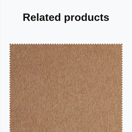
Related products