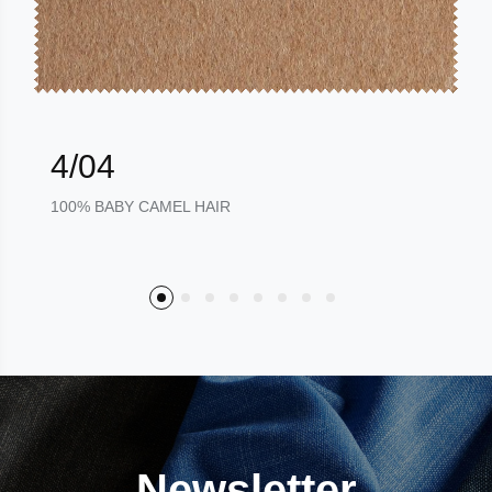
4/04
100% BABY CAMEL HAIR
Newsletter