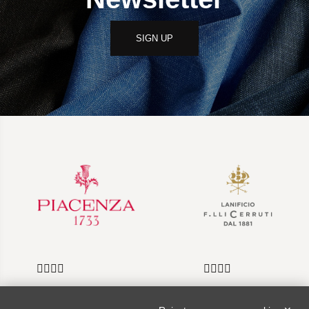
SIGN UP