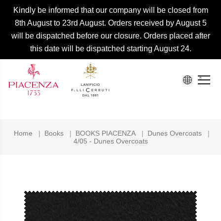
Kindly be informed that our company will be closed from
8th August to 23rd August. Orders received by August 5
will be dispatched before our closure. Orders placed after
this date will be dispatched starting August 24.
Home
|
Books
|
BOOKS PIACENZA
|
Dunes Overcoats
|
4/05 - Dunes Overcoats