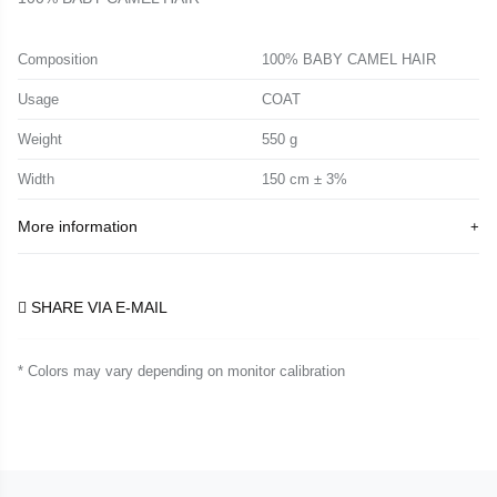
Composition
100% BABY CAMEL HAIR
Usage
COAT
Weight
550 g
Width
150 cm ± 3%
More information
SHARE VIA E-MAIL
* Colors may vary depending on monitor calibration